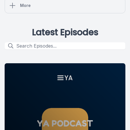
More
Latest Episodes