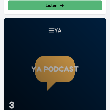
Listen
3