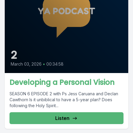
2
March 03, 2026
•
00:34:58
Developing a Personal Vision
SEASON 6 EPISODE 2 with Ps Jess Caruana and Declan
Cawthorn Is it unbiblical to have a 5-year plan? Does
following the Holy Spirit...
Listen