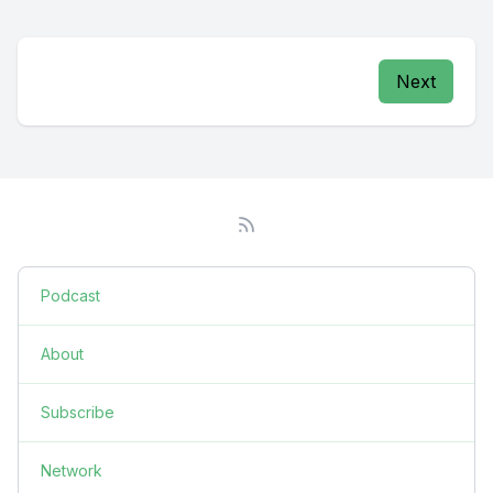
Next
Podcast
About
Subscribe
Network