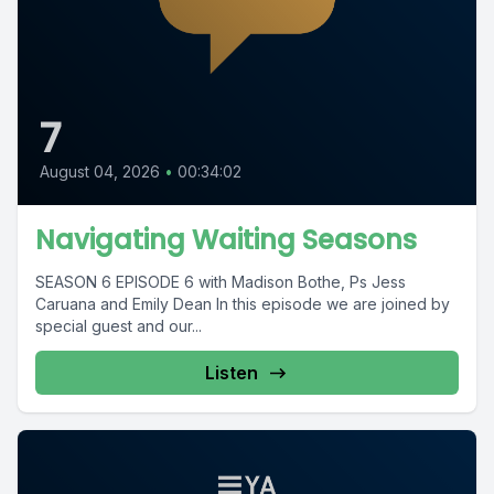
7
August 04, 2026
•
00:34:02
Navigating Waiting Seasons
SEASON 6 EPISODE 6 with Madison Bothe, Ps Jess
Caruana and Emily Dean In this episode we are joined by
special guest and our...
Listen