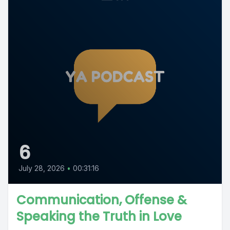
6
July 28, 2026
•
00:31:16
Communication, Offense &
Speaking the Truth in Love