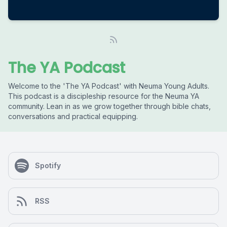
The YA Podcast
Welcome to the 'The YA Podcast' with Neuma Young Adults.
This podcast is a discipleship resource for the Neuma YA
community. Lean in as we grow together through bible chats,
conversations and practical equipping.
Spotify
RSS