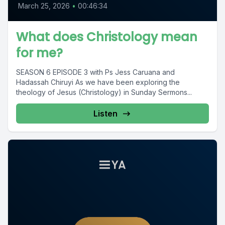
March 25, 2026
•
00:46:34
What does Christology mean
for me?
SEASON 6 EPISODE 3 with Ps Jess Caruana and
Hadassah Chiruyi As we have been exploring the
theology of Jesus (Christology) in Sunday Sermons...
Listen