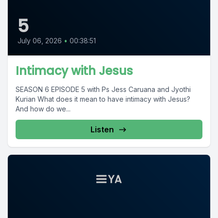
5
July 06, 2026
•
00:38:51
Intimacy with Jesus
SEASON 6 EPISODE 5 with Ps Jess Caruana and Jyothi
Kurian What does it mean to have intimacy with Jesus?
And how do we...
Listen