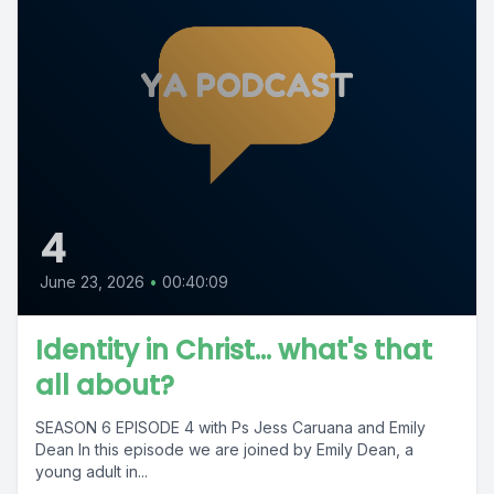
4
June 23, 2026
•
00:40:09
Identity in Christ... what's that
all about?
SEASON 6 EPISODE 4 with Ps Jess Caruana and Emily
Dean In this episode we are joined by Emily Dean, a
young adult in...