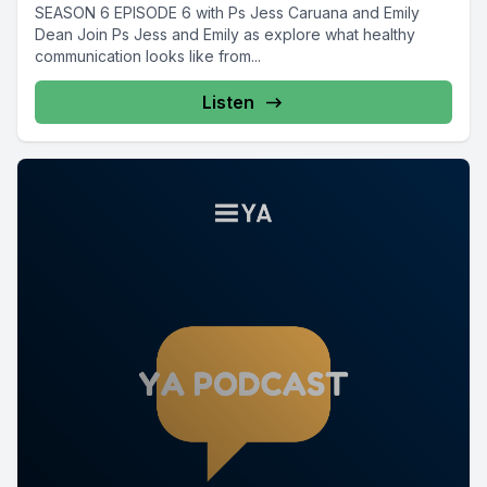
SEASON 6 EPISODE 6 with Ps Jess Caruana and Emily
Dean Join Ps Jess and Emily as explore what healthy
communication looks like from...
Listen